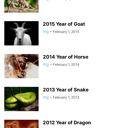
2015 Year of Goat
mg
-
February 1, 2015
2014 Year of Horse
mg
-
February 1, 2014
2013 Year of Snake
mg
-
February 1, 2013
2012 Year of Dragon