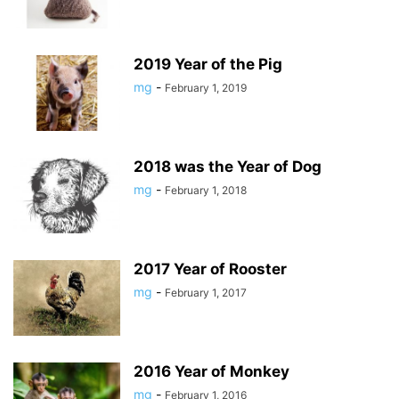
2019 Year of the Pig
mg
-
February 1, 2019
2018 was the Year of Dog
mg
-
February 1, 2018
2017 Year of Rooster
mg
-
February 1, 2017
2016 Year of Monkey
mg
-
February 1, 2016