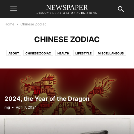
NEWSPAPER
DISCOVER THE ART OF PUBLISHING
Home
Chinese Zodiac
CHINESE ZODIAC
ABOUT
CHINESE ZODIAC
HEALTH
LIFESTYLE
MISCELLANEOUS
WELLNESS
食譜RECIPE
2024, the Year of the Dragon
mg
-
April 7, 2024