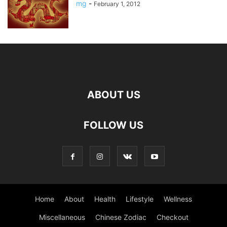
mg
-
February 1, 2012
ABOUT US
FOLLOW US
Home
About
Health
Lifestyle
Wellness
Miscellaneous
Chinese Zodiac
Checkout