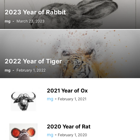
2023 Year of Rabbit
mg
-
March 23, 2023
2022 Year of Tiger
mg
-
February 1, 2022
2021 Year of Ox
mg
-
February 1, 2021
2020 Year of Rat
mg
-
February 1, 2020