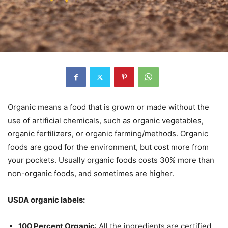
Organic means a food that is grown or made without the
use of artificial chemicals, such as organic vegetables,
organic fertilizers, or organic farming/methods. Organic
foods are good for the environment, but cost more from
your pockets. Usually organic foods costs 30% more than
non-organic foods, and sometimes are higher.
USDA organic labels:
100 Percent Organic
: All the ingredients are certified