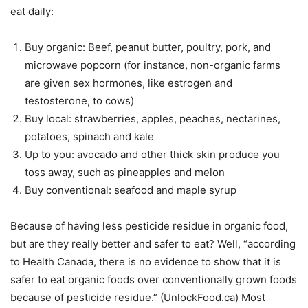
eat daily:
Buy organic: Beef, peanut butter, poultry, pork, and
microwave popcorn (for instance, non-organic farms
are given sex hormones, like estrogen and
testosterone, to cows)
Buy local: strawberries, apples, peaches, nectarines,
potatoes, spinach and kale
Up to you: avocado and other thick skin produce you
toss away, such as pineapples and melon
Buy conventional: seafood and maple syrup
Because of having less pesticide residue in organic food,
but are they really better and safer to eat? Well, “according
to Health Canada, there is no evidence to show that it is
safer to eat organic foods over conventionally grown foods
because of pesticide residue.” (UnlockFood.ca) Most