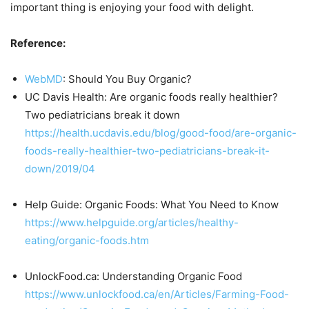
important thing is enjoying your food with delight.
Reference:
WebMD
: Should You Buy Organic?
UC Davis Health: Are organic foods really healthier?
Two pediatricians break it down
https://health.ucdavis.edu/blog/good-food/are-organic-
foods-really-healthier-two-pediatricians-break-it-
down/2019/04
Help Guide: Organic Foods: What You Need to Know
https://www.helpguide.org/articles/healthy-
eating/organic-foods.htm
UnlockFood.ca: Understanding Organic Food
https://www.unlockfood.ca/en/Articles/Farming-Food-