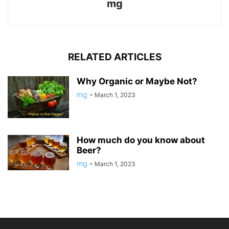
mg
RELATED ARTICLES
Why Organic or Maybe Not?
mg
-
March 1, 2023
How much do you know about
Beer?
mg
-
March 1, 2023