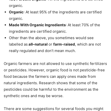
organic.
Organic
: At least 95% of the ingredients are certified
organic.
Made With Organic Ingredients
: At least 70% of the
ingredients are certified organic.
Other than the above, you sometimes would see
labelled as
all–natural
or
farm-raised
, which are not
really regulated and don’t mean much.
Organic farmers are not allowed to use synthetic fertilizers
or pesticides. However, organic food is not pesticide-free
food because the farmers can apply ones made from
natural ingredients. Research shows that some of the
pesticides could be harmful to the environment as the
synthetic ones and may be worse.
There are some suggestions for several foods you might