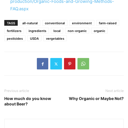
production/Organic-Foods-and-Growing-Methods-
FAQ.aspx
TAGS
all-natural
conventional
environment
farm-raised
fertilizers
ingredients
local
non-organic
organic
pesticides
USDA
vergetables
Previous article
Next article
How much do you know
Why Organic or Maybe Not?
about Beer?