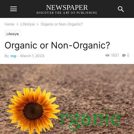
NEWSPAPER
DISCOVER THE ART OF PUBLISHING
Home
Lifestyle
Organic or Non-Organic?
Lifestyle
Organic or Non-Organic?
1631
0
By
mg
-
March 1, 2023