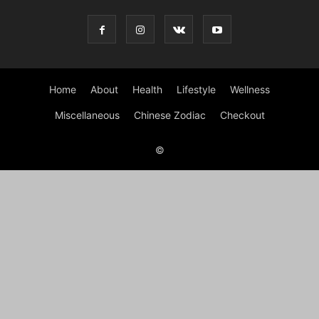
Home
About
Health
Lifestyle
Wellness
Miscellaneous
Chinese Zodiac
Checkout
©