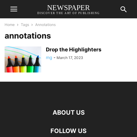
NEWSPAPER
DISCOVER THE ART OF PUBLISHING
Home
Tags
Annotations
annotations
Drop the Highlighters
mg
-
March 17, 2023
ABOUT US
FOLLOW US