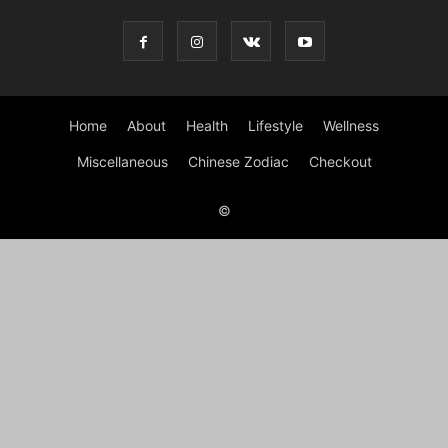
Home
About
Health
Lifestyle
Wellness
Miscellaneous
Chinese Zodiac
Checkout
©