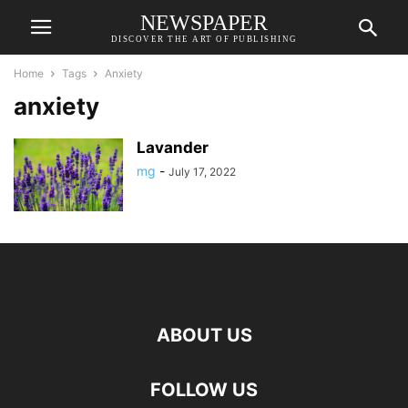
NEWSPAPER
DISCOVER THE ART OF PUBLISHING
Home
Tags
Anxiety
anxiety
Lavander
mg
-
July 17, 2022
ABOUT US
FOLLOW US