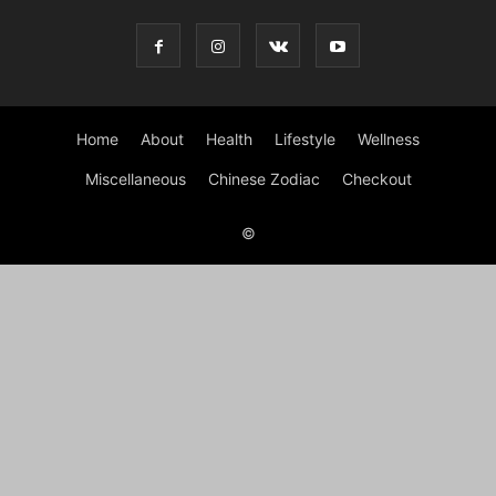
Home
About
Health
Lifestyle
Wellness
Miscellaneous
Chinese Zodiac
Checkout
©