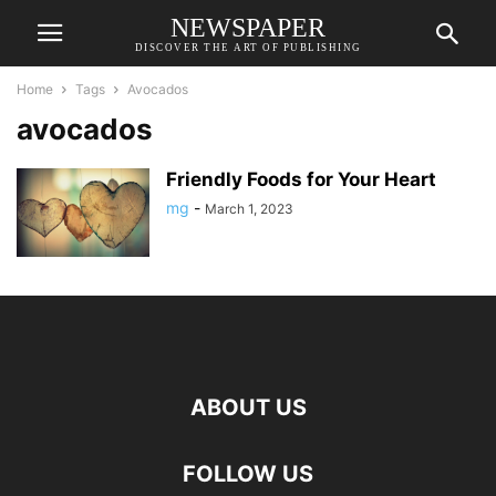
NEWSPAPER
DISCOVER THE ART OF PUBLISHING
Home
Tags
Avocados
avocados
Friendly Foods for Your Heart
mg
-
March 1, 2023
ABOUT US
FOLLOW US