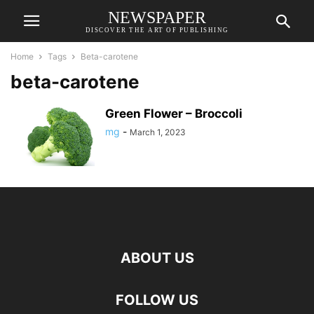
NEWSPAPER
DISCOVER THE ART OF PUBLISHING
Home
Tags
Beta-carotene
beta-carotene
Green Flower – Broccoli
mg
-
March 1, 2023
ABOUT US
FOLLOW US