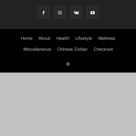
Home
About
Health
Lifestyle
Wellness
Miscellaneous
Chinese Zodiac
Checkout
©