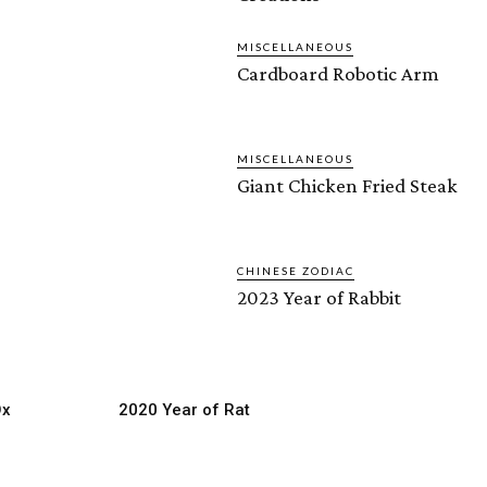
MISCELLANEOUS
Cardboard Robotic Arm
MISCELLANEOUS
Giant Chicken Fried Steak
CHINESE ZODIAC
2023 Year of Rabbit
Ox
2020 Year of Rat