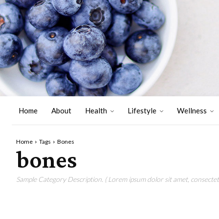
Home
About
Health
Lifestyle
Wellness
Home
Tags
Bones
bones
Sample Category Description. ( Lorem ipsum dolor sit amet, consectetu