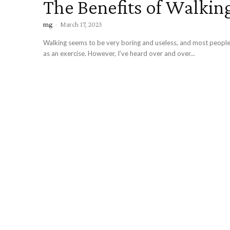
The Benefits of Walkin
mg
-
March 17, 2023
Walking seems to be very boring and useless, and most people 
as an exercise. However, I’ve heard over and over...