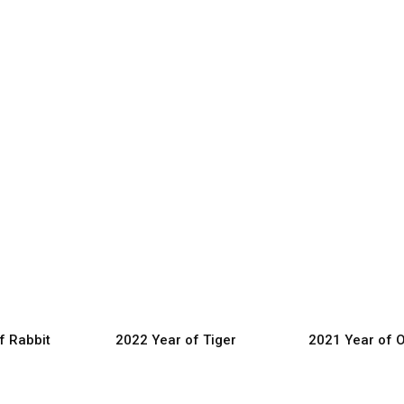
f Rabbit
2022 Year of Tiger
2021 Year of 