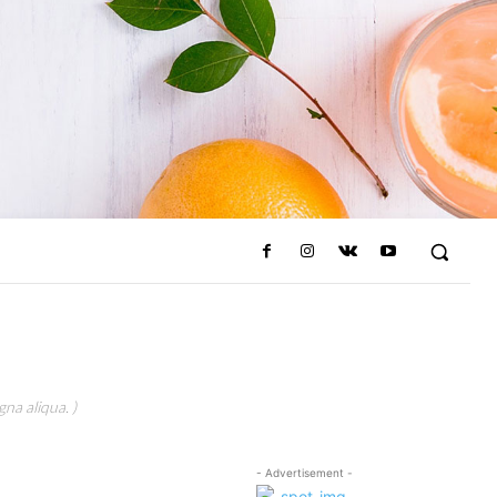
na aliqua. )
- Advertisement -