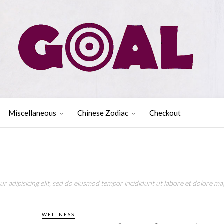
Miscellaneous
Chinese Zodiac
Checkout
r adipisicing elit, sed do eiusmod tempor incididunt ut labore et dolore mag
WELLNESS