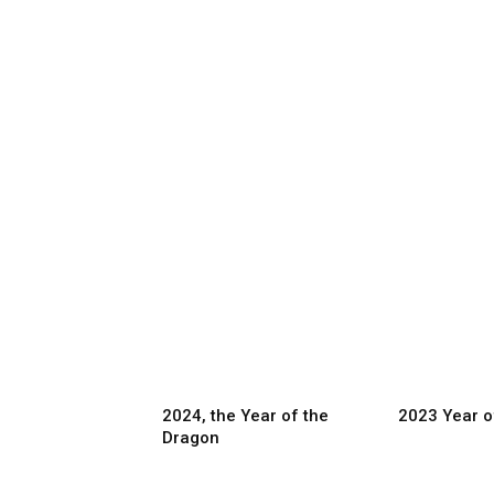
2024, the Year of the
2023 Year o
Dragon