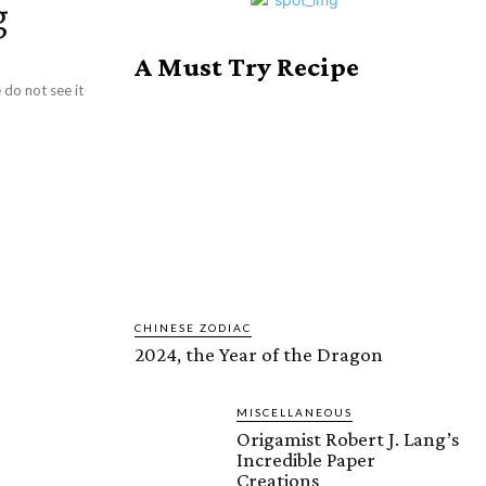
g
A Must Try Recipe
do not see it
CHINESE ZODIAC
2024, the Year of the Dragon
MISCELLANEOUS
Origamist Robert J. Lang’s
Incredible Paper
Creations