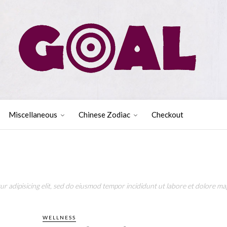
Miscellaneous
Chinese Zodiac
Checkout
r adipisicing elit, sed do eiusmod tempor incididunt ut labore et dolore mag
WELLNESS