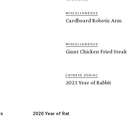
MISCELLANEOUS
Cardboard Robotic Arm
MISCELLANEOUS
Giant Chicken Fried Steak
CHINESE ZODIAC
2023 Year of Rabbit
Ox
2020 Year of Rat