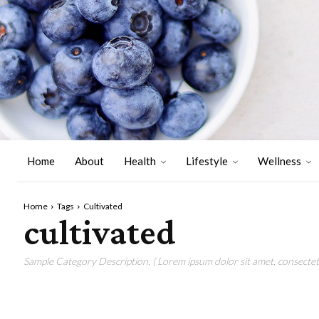
Home
About
Health
Lifestyle
Wellness
Home
Tags
Cultivated
cultivated
Sample Category Description. ( Lorem ipsum dolor sit amet, consectetu