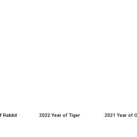
f Rabbit
2022 Year of Tiger
2021 Year of 