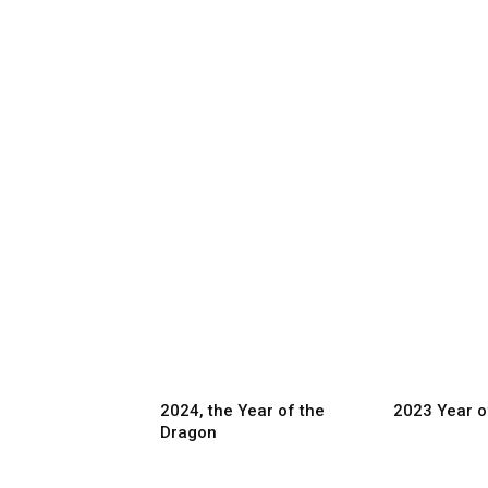
2024, the Year of the
2023 Year o
Dragon