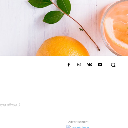
na aliqua. )
- Advertisement -