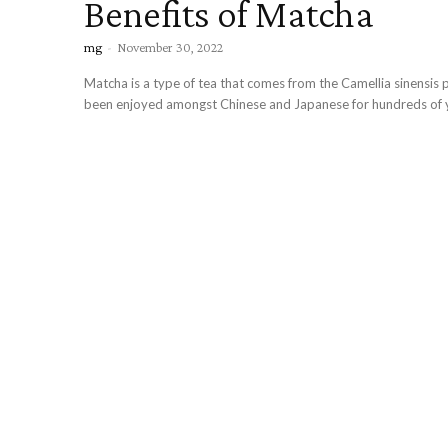
Benefits of Matcha
mg
-
November 30, 2022
Matcha is a type of tea that comes from the Camellia sinensis pl
been enjoyed amongst Chinese and Japanese for hundreds of ye