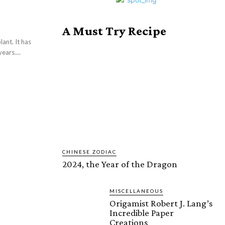
A Must Try Recipe
ant. It has
ars....
CHINESE ZODIAC
2024, the Year of the Dragon
MISCELLANEOUS
Origamist Robert J. Lang’s
Incredible Paper
Creations