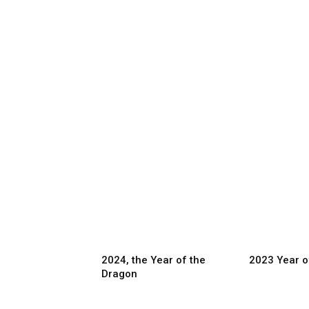
2024, the Year of the
2023 Year o
Dragon