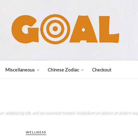
Miscellaneous
Chinese Zodiac
Checkout
r adipisicing elit, sed do eiusmod tempor incididunt ut labore et dolore mag
WELLNESS