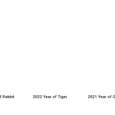
f Rabbit
2022 Year of Tiger
2021 Year of 