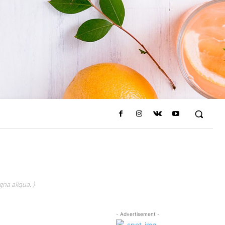
na aliqua. )
- Advertisement -