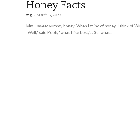
Honey Facts
mg
-
March 3, 2023
Mm… sweet yummy honey. When I think of honey, I think of Wi
“Well," said Pooh, "what I like best,"… So, what...