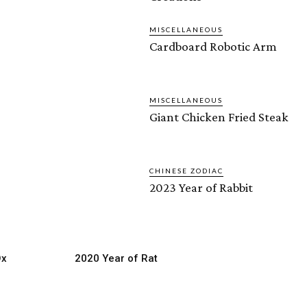
MISCELLANEOUS
Cardboard Robotic Arm
MISCELLANEOUS
Giant Chicken Fried Steak
CHINESE ZODIAC
2023 Year of Rabbit
Ox
2020 Year of Rat