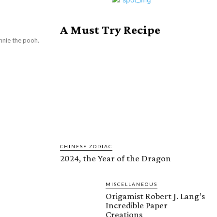
A Must Try Recipe
nnie the pooh.
CHINESE ZODIAC
2024, the Year of the Dragon
MISCELLANEOUS
Origamist Robert J. Lang’s
Incredible Paper
Creations