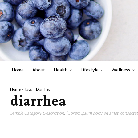
Home
About
Health
Lifestyle
Wellness
Home
Tags
Diarrhea
diarrhea
Sample Category Description. ( Lorem ipsum dolor sit amet, consectetu