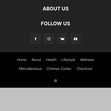
ABOUT US
FOLLOW US
Home
About
Health
Lifestyle
Wellness
Miscellaneous
Chinese Zodiac
Checkout
©