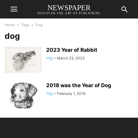
NEWSPAPER
DISCOVER THE ART OF PUBLISHING
Home
Tags
Dog
dog
2023 Year of Rabbit
mg
-
March 23, 2023
2018 was the Year of Dog
mg
-
February 1, 2018