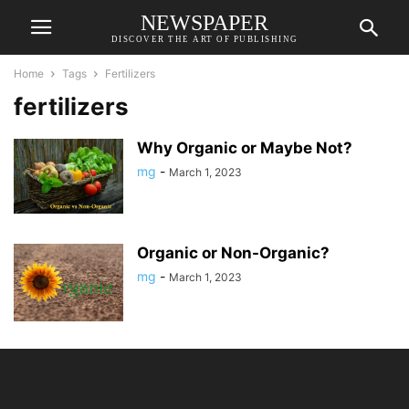
NEWSPAPER
DISCOVER THE ART OF PUBLISHING
Home
Tags
Fertilizers
fertilizers
Why Organic or Maybe Not?
mg
-
March 1, 2023
Organic or Non-Organic?
mg
-
March 1, 2023