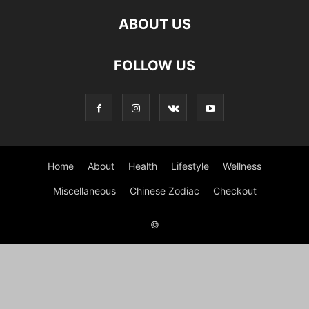
ABOUT US
FOLLOW US
Home
About
Health
Lifestyle
Wellness
Miscellaneous
Chinese Zodiac
Checkout
©