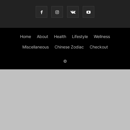
Home
About
Health
Lifestyle
Wellness
Miscellaneous
Chinese Zodiac
Checkout
©