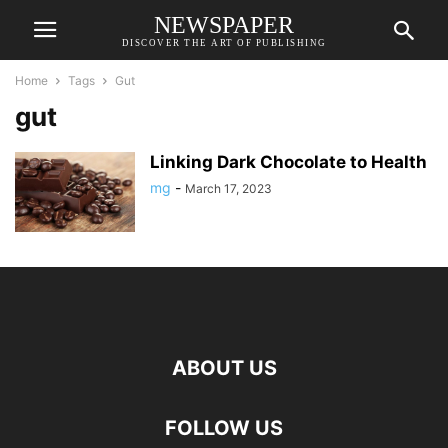
NEWSPAPER
DISCOVER THE ART OF PUBLISHING
Home
Tags
Gut
gut
Linking Dark Chocolate to Health
mg
-
March 17, 2023
ABOUT US
FOLLOW US