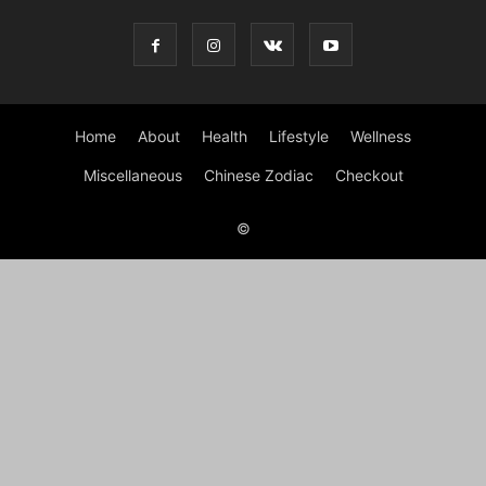
Home
About
Health
Lifestyle
Wellness
Miscellaneous
Chinese Zodiac
Checkout
©