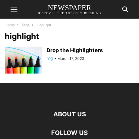
NEWSPAPER
DISCOVER THE ART OF PUBLISHING
Home
Tags
Highlight
highlight
Drop the Highlighters
mg
-
March 17, 2023
ABOUT US
FOLLOW US