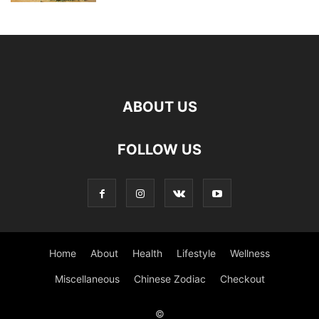
ABOUT US
FOLLOW US
Home
About
Health
Lifestyle
Wellness
Miscellaneous
Chinese Zodiac
Checkout
©