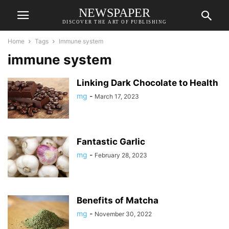
NEWSPAPER
DISCOVER THE ART OF PUBLISHING
Home
Tags
Immune system
immune system
Linking Dark Chocolate to Health
mg
-
March 17, 2023
Fantastic Garlic
mg
-
February 28, 2023
Benefits of Matcha
mg
-
November 30, 2022