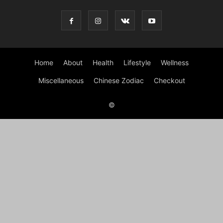
Home
About
Health
Lifestyle
Wellness
Miscellaneous
Chinese Zodiac
Checkout
©