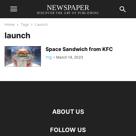
NEWSPAPER
DISCOVER THE ART OF PUBLISHING
Home
Tags
Launch
launch
Space Sandwich from KFC
mg
-
March 14, 2023
ABOUT US
FOLLOW US