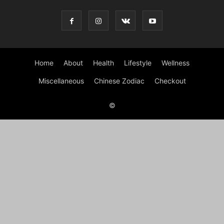
Home
About
Health
Lifestyle
Wellness
Miscellaneous
Chinese Zodiac
Checkout
©