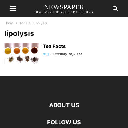
NEWSPAPER
DISCOVER THE ART OF PUBLISHING
Home
Tags
Lipolysis
lipolysis
Tea Facts
mg
-
February 28, 2023
ABOUT US
FOLLOW US