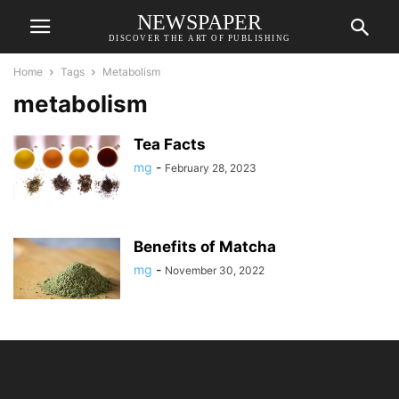
NEWSPAPER
DISCOVER THE ART OF PUBLISHING
Home
Tags
Metabolism
metabolism
Tea Facts
mg
-
February 28, 2023
Benefits of Matcha
mg
-
November 30, 2022