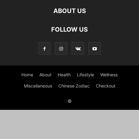
ABOUT US
FOLLOW US
Home
About
Health
Lifestyle
Wellness
Miscellaneous
Chinese Zodiac
Checkout
©