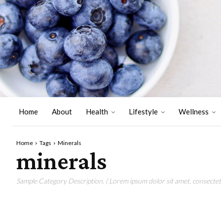
Home
About
Health
Lifestyle
Wellness
Home
Tags
Minerals
minerals
Sample Category Description. ( Lorem ipsum dolor sit amet, consectetu