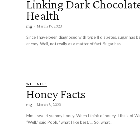
Linking Dark Chocolate
Health
mg
-
March 17, 2023
Since I have been diagnosed with type II diabetes, sugar has
enemy. Well, not really as a matter of fact. Sugar has...
WELLNESS
Honey Facts
mg
-
March 3, 2023
Mm… sweet yummy honey. When I think of honey, I think of Wi
“Well," said Pooh, "what I like best,"… So, what...