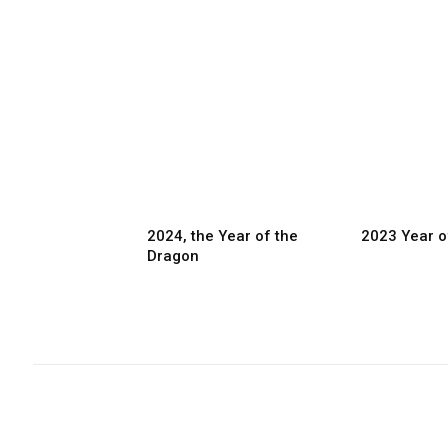
2024, the Year of the
2023 Year o
Dragon