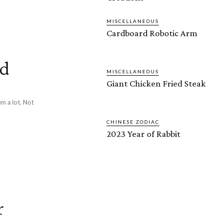
MISCELLANEOUS
Cardboard Robotic Arm
id
MISCELLANEOUS
Giant Chicken Fried Steak
m a lot. Not
CHINESE ZODIAC
2023 Year of Rabbit
r