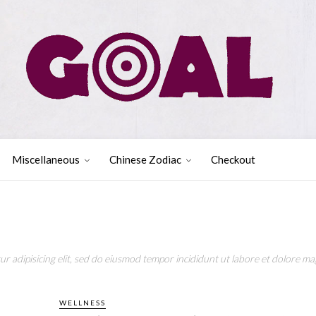
Miscellaneous
Chinese Zodiac
Checkout
r adipisicing elit, sed do eiusmod tempor incididunt ut labore et dolore mag
WELLNESS