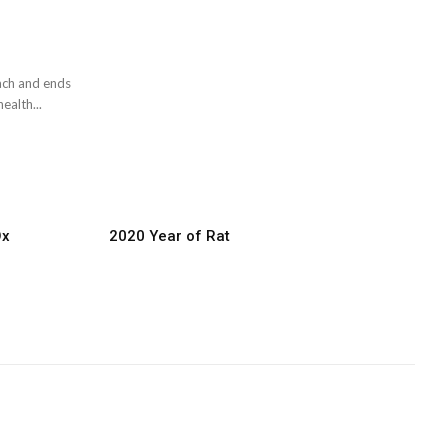
mach and ends
ealth...
Ox
2020 Year of Rat