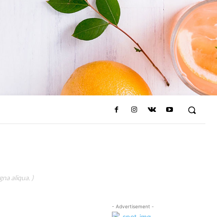
na aliqua. )
- Advertisement -