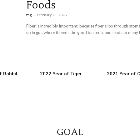
Foods
mg
-
February 26, 2023
Fiber is incredibly important, because fiber slips through sto
up in gut, where it feeds the good bacteria, and leads to many h
f Rabbit
2022 Year of Tiger
2021 Year of 
GOAL