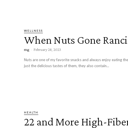
WELLNESS
When Nuts Gone Ranc
mg
-
February 28, 2023
Nuts are one of my favorite snacks and always enjoy eating the
just the delicious tastes of them, they also contain...
HEALTH
22 and More High-Fibe