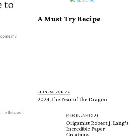
 to
A Must Try Recipe
 become my
CHINESE ZODIAC
2024, the Year of the Dragon
nnie the pooh.
MISCELLANEOUS
Origamist Robert J. Lang’s
Incredible Paper
Creations