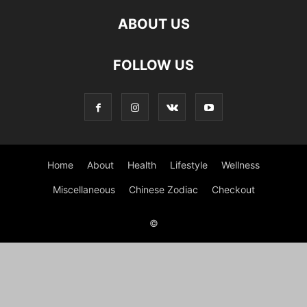
ABOUT US
FOLLOW US
Home
About
Health
Lifestyle
Wellness
Miscellaneous
Chinese Zodiac
Checkout
©