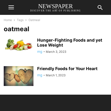
NEWSPAPER
DISCOVER THE ART OF PUBLISHING
Home
Tags
Oatmeal
oatmeal
Hunger-Fighting Foods and yet
Lose Weight
mg
-
March 3, 2023
Friendly Foods for Your Heart
mg
-
March 1, 2023