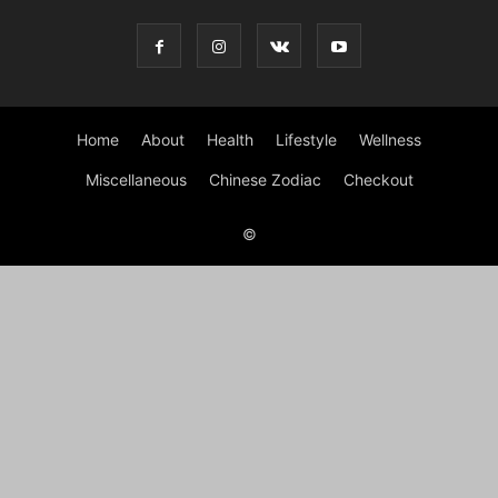
Home
About
Health
Lifestyle
Wellness
Miscellaneous
Chinese Zodiac
Checkout
©