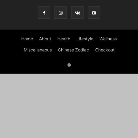
Home
About
Health
Lifestyle
Wellness
Miscellaneous
Chinese Zodiac
Checkout
©