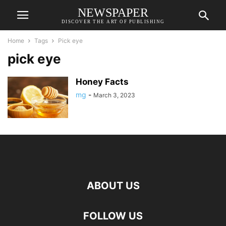
NEWSPAPER
DISCOVER THE ART OF PUBLISHING
Home
Tags
Pick eye
pick eye
Honey Facts
mg
-
March 3, 2023
ABOUT US
FOLLOW US