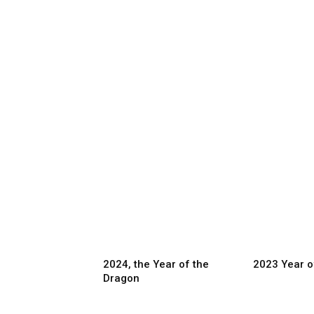
2024, the Year of the
2023 Year o
Dragon