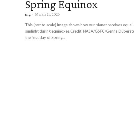
Spring Equinox
mg
-
March 21, 2023
This (not to scale) image shows how our planet receives equal
sunlight during equinoxes.Credit: NASA/GSFC/Genna Duberstein Today
the first day of Spring...