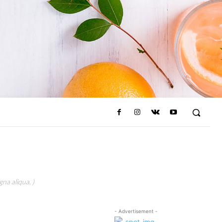
na aliqua. )
- Advertisement -