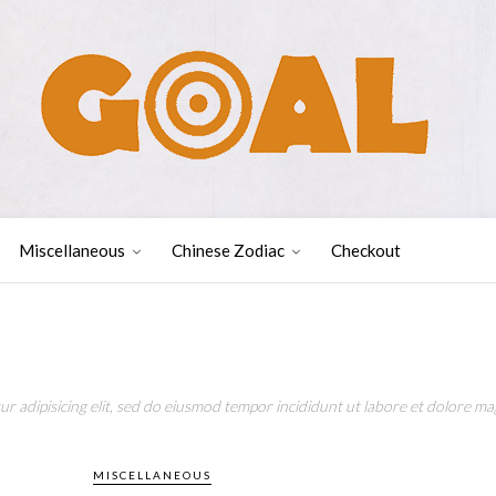
Miscellaneous
Chinese Zodiac
Checkout
r adipisicing elit, sed do eiusmod tempor incididunt ut labore et dolore mag
MISCELLANEOUS