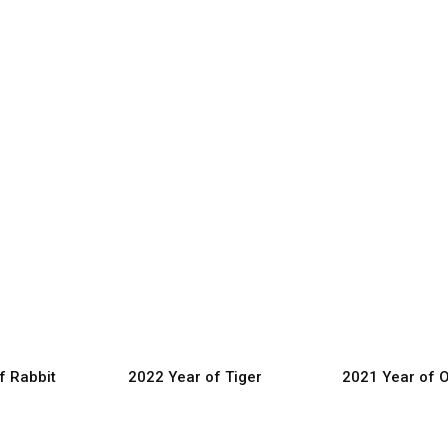
f Rabbit
2022 Year of Tiger
2021 Year of 