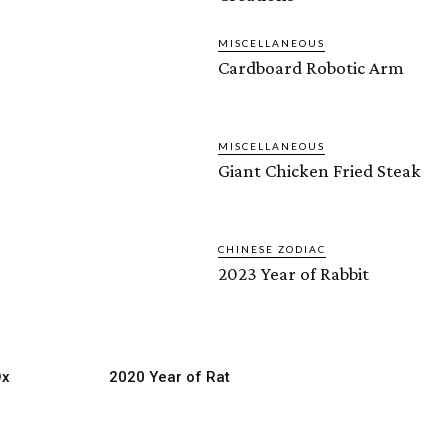
MISCELLANEOUS
Cardboard Robotic Arm
MISCELLANEOUS
Giant Chicken Fried Steak
CHINESE ZODIAC
2023 Year of Rabbit
Ox
2020 Year of Rat