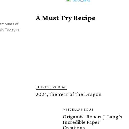
A Must Try Recipe
 amounts of
 is
CHINESE ZODIAC
2024, the Year of the Dragon
MISCELLANEOUS
Origamist Robert J. Lang’s
Incredible Paper
Creations