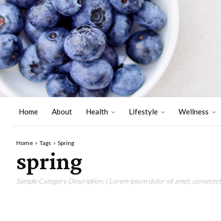
Home
About
Health
Lifestyle
Wellness
Home
Tags
Spring
spring
Sample Category Description. ( Lorem ipsum dolor sit amet, consectetu