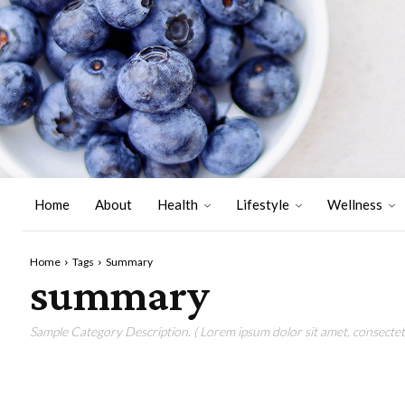
Home
About
Health
Lifestyle
Wellness
Home
Tags
Summary
summary
Sample Category Description. ( Lorem ipsum dolor sit amet, consectetu