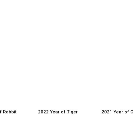
f Rabbit
2022 Year of Tiger
2021 Year of 