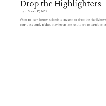
Drop the Highlighters
mg
-
March 17, 2023
Want to learn better, scientists suggest to drop the highlight
countless study nights, staying up late just to try to earn better