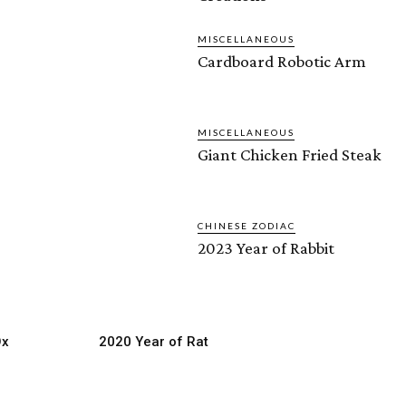
MISCELLANEOUS
Cardboard Robotic Arm
MISCELLANEOUS
Giant Chicken Fried Steak
CHINESE ZODIAC
2023 Year of Rabbit
Ox
2020 Year of Rat