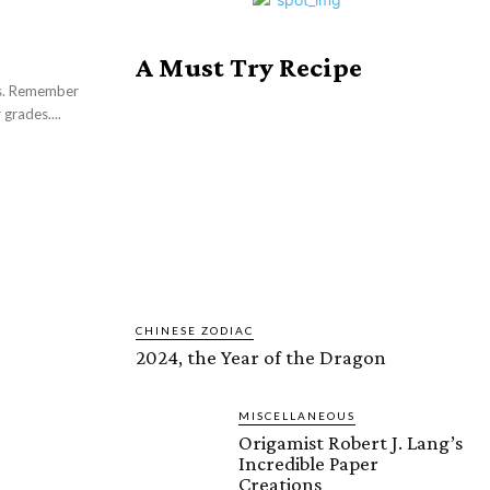
A Must Try Recipe
ers. Remember
 grades....
CHINESE ZODIAC
2024, the Year of the Dragon
MISCELLANEOUS
Origamist Robert J. Lang’s
Incredible Paper
Creations