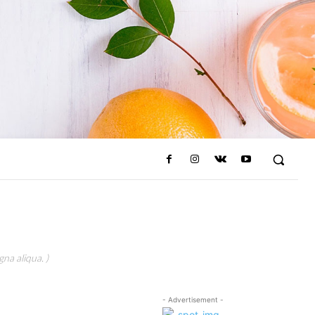
na aliqua. )
- Advertisement -