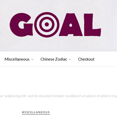
Miscellaneous
Chinese Zodiac
Checkout
r adipisicing elit, sed do eiusmod tempor incididunt ut labore et dolore mag
MISCELLANEOUS