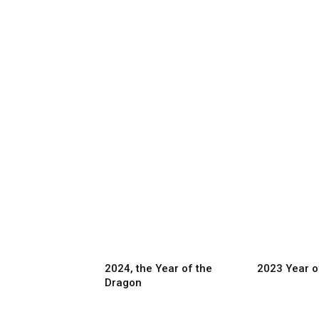
2024, the Year of the
2023 Year o
Dragon