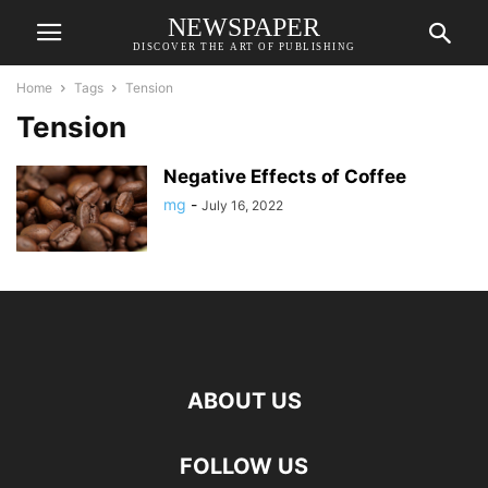
NEWSPAPER
DISCOVER THE ART OF PUBLISHING
Home
Tags
Tension
Tension
Negative Effects of Coffee
mg
-
July 16, 2022
ABOUT US
FOLLOW US