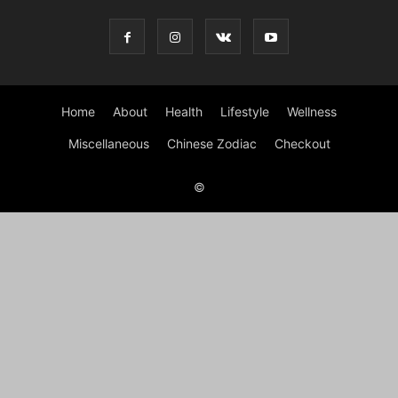
Home
About
Health
Lifestyle
Wellness
Miscellaneous
Chinese Zodiac
Checkout
©