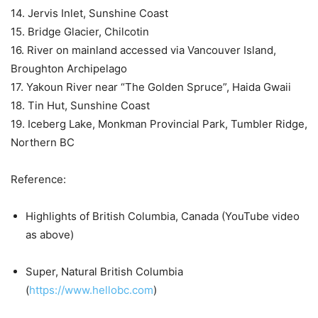
14. Jervis Inlet, Sunshine Coast
15. Bridge Glacier, Chilcotin
16. River on mainland accessed via Vancouver Island,
Broughton Archipelago
17. Yakoun River near “The Golden Spruce”, Haida Gwaii
18. Tin Hut, Sunshine Coast
19. Iceberg Lake, Monkman Provincial Park, Tumbler Ridge,
Northern BC
Reference:
Highlights of British Columbia, Canada (YouTube video
as above)
Super, Natural British Columbia
(
https://www.hellobc.com
)