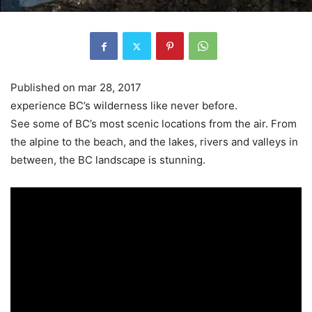
Published on mar 28, 2017
experience BC’s wilderness like never before.
See some of BC’s most scenic locations from the air. From
the alpine to the beach, and the lakes, rivers and valleys in
between, the BC landscape is stunning.