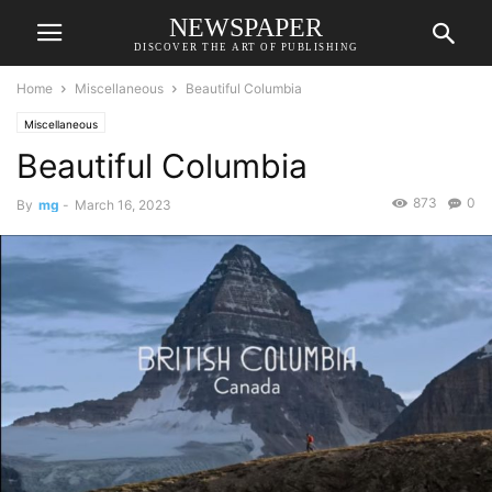
NEWSPAPER
DISCOVER THE ART OF PUBLISHING
Home
Miscellaneous
Beautiful Columbia
Miscellaneous
Beautiful Columbia
873
0
By
mg
-
March 16, 2023