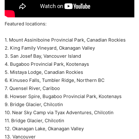
Featured locations:
1. Mount Assiniboine Provincial Park, Canadian Rockies
2. King Family Vineyard, Okanagan Valley
3. San Josef Bay, Vancouver Island
4. Bugaboo Provincial Park, Kootenays
5. Mistaya Lodge, Canadian Rockies
6. Kinuseo Falls, Tumbler Ridge, Northern BC
7. Quensel River, Cariboo
8. Howser Spire, Bugaboo Provincial Park, Kootenays
9. Bridge Glacier, Chilcotin
10. Near Sky Camp via Tyax Adventures, Chilcotin
11. Bridge Glacier, Chilcotin
12. Okanagan Lake, Okanagan Valley
13. Vancouver