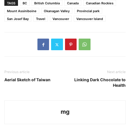
TAGS
BC
British Columbia
Canada
Canadian Rockies
Mount Assiniboine
Okanagan Valley
Provincial park
San Josef Bay
Travel
Vancouver
Vancouver Island
Previous article
Next article
Aerial Sketch of Taiwan
Linking Dark Chocolate to
Health
mg