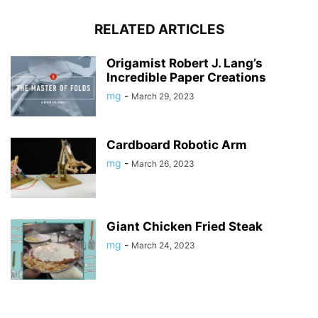
RELATED ARTICLES
Origamist Robert J. Lang’s
Incredible Paper Creations
mg
-
March 29, 2023
Cardboard Robotic Arm
mg
-
March 26, 2023
Giant Chicken Fried Steak
mg
-
March 24, 2023