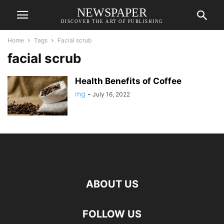
NEWSPAPER
DISCOVER THE ART OF PUBLISHING
Home
Tags
Facial scrub
facial scrub
Health Benefits of Coffee
mg
-
July 16, 2022
ABOUT US
FOLLOW US