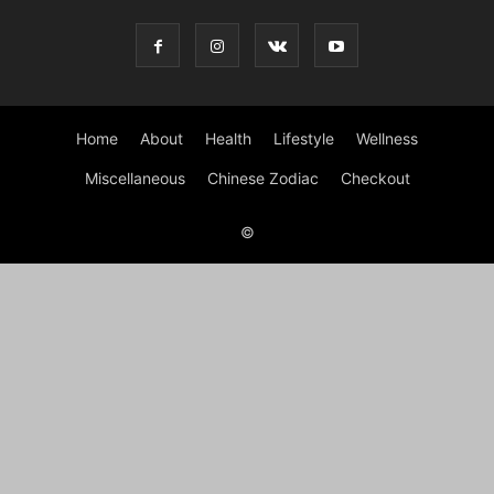
Home
About
Health
Lifestyle
Wellness
Miscellaneous
Chinese Zodiac
Checkout
©