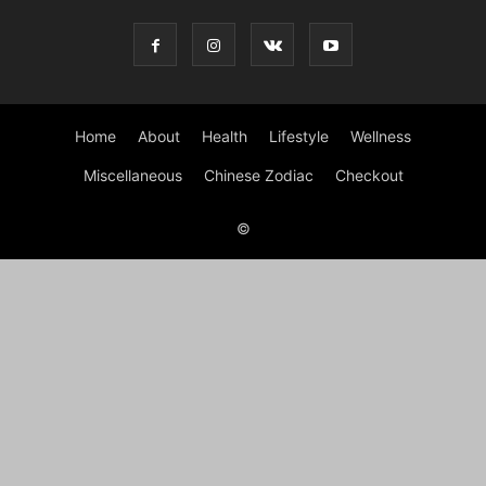
Home
About
Health
Lifestyle
Wellness
Miscellaneous
Chinese Zodiac
Checkout
©