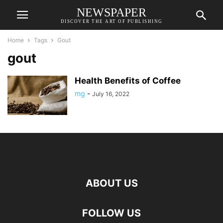
NEWSPAPER
DISCOVER THE ART OF PUBLISHING
Home
Tags
Gout
gout
Health Benefits of Coffee
mg
-
July 16, 2022
ABOUT US
FOLLOW US