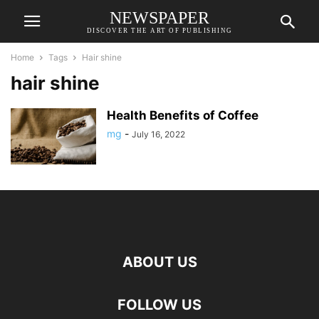
NEWSPAPER
DISCOVER THE ART OF PUBLISHING
Home
Tags
Hair shine
hair shine
Health Benefits of Coffee
mg
-
July 16, 2022
ABOUT US
FOLLOW US