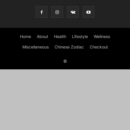
Home
About
Health
Lifestyle
Wellness
Miscellaneous
Chinese Zodiac
Checkout
©