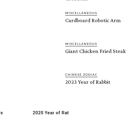
MISCELLANEOUS
Cardboard Robotic Arm
MISCELLANEOUS
Giant Chicken Fried Steak
CHINESE ZODIAC
2023 Year of Rabbit
Ox
2020 Year of Rat