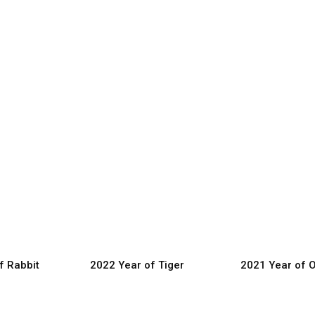
f Rabbit
2022 Year of Tiger
2021 Year of 