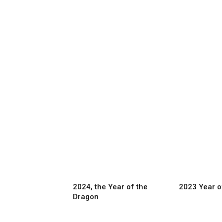
2024, the Year of the
2023 Year o
Dragon