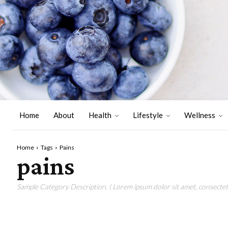
Home
About
Health
Lifestyle
Wellness
Home
Tags
Pains
pains
Sample Category Description. ( Lorem ipsum dolor sit amet, consectetu