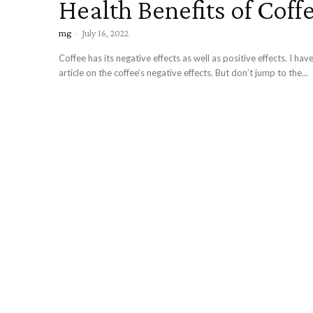
Health Benefits of Coff
mg
-
July 16, 2022
Coffee has its negative effects as well as positive effects. I ha
article on the coffee’s negative effects. But don’t jump to the...