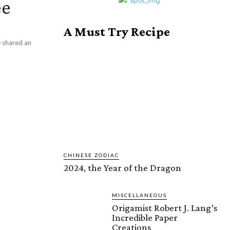
ee
A Must Try Recipe
ve shared an
CHINESE ZODIAC
2024, the Year of the Dragon
MISCELLANEOUS
Origamist Robert J. Lang’s
Incredible Paper
Creations