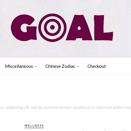
Miscellaneous
Chinese Zodiac
Checkout
r adipisicing elit, sed do eiusmod tempor incididunt ut labore et dolore mag
WELLNESS