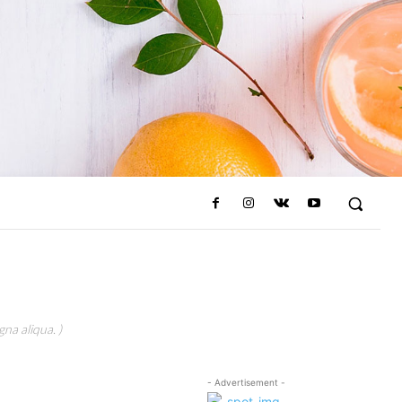
na aliqua. )
- Advertisement -