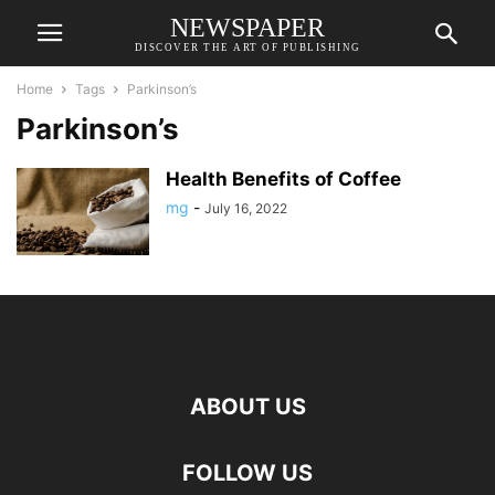
NEWSPAPER
DISCOVER THE ART OF PUBLISHING
Home
Tags
Parkinson’s
Parkinson’s
Health Benefits of Coffee
mg
-
July 16, 2022
ABOUT US
FOLLOW US