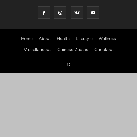
Home
About
Health
Lifestyle
Wellness
Miscellaneous
Chinese Zodiac
Checkout
©