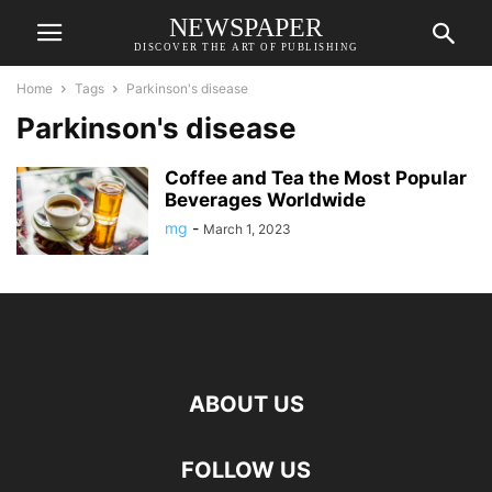
NEWSPAPER
DISCOVER THE ART OF PUBLISHING
Home
Tags
Parkinson's disease
Parkinson's disease
Coffee and Tea the Most Popular
Beverages Worldwide
mg
-
March 1, 2023
ABOUT US
FOLLOW US