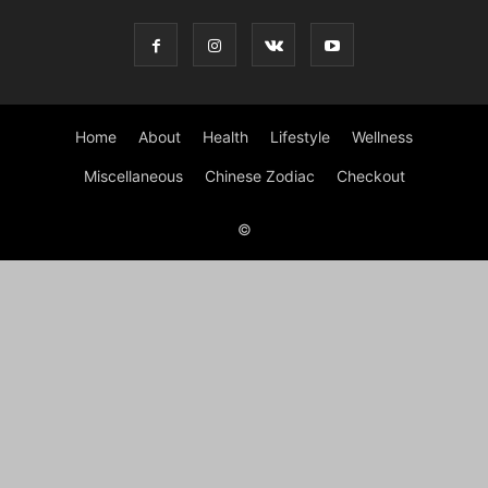
Home
About
Health
Lifestyle
Wellness
Miscellaneous
Chinese Zodiac
Checkout
©