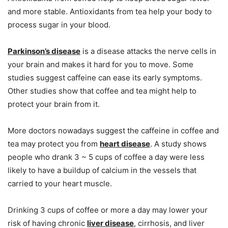
and more stable. Antioxidants from tea help your body to
process sugar in your blood.
Parkinson’s disease
is a disease attacks the nerve cells in
your brain and makes it hard for you to move. Some
studies suggest caffeine can ease its early symptoms.
Other studies show that coffee and tea might help to
protect your brain from it.
More doctors nowadays suggest the caffeine in coffee and
tea may protect you from
heart disease
. A study shows
people who drank 3 ~ 5 cups of coffee a day were less
likely to have a buildup of calcium in the vessels that
carried to your heart muscle.
Drinking 3 cups of coffee or more a day may lower your
risk of having chronic
liver disease
, cirrhosis, and liver