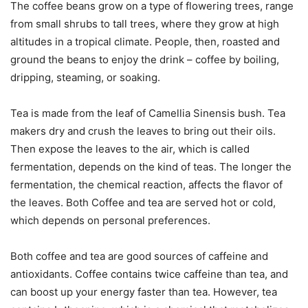
The coffee beans grow on a type of flowering trees, range
from small shrubs to tall trees, where they grow at high
altitudes in a tropical climate. People, then, roasted and
ground the beans to enjoy the drink – coffee by boiling,
dripping, steaming, or soaking.
Tea is made from the leaf of Camellia Sinensis bush. Tea
makers dry and crush the leaves to bring out their oils.
Then expose the leaves to the air, which is called
fermentation, depends on the kind of teas. The longer the
fermentation, the chemical reaction, affects the flavor of
the leaves. Both Coffee and tea are served hot or cold,
which depends on personal preferences.
Both coffee and tea are good sources of caffeine and
antioxidants. Coffee contains twice caffeine than tea, and
can boost up your energy faster than tea. However, tea