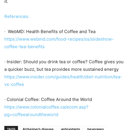
it.
References:
· WebMD: Health Benefits of Coffee and Tea
https://www.webmd.com/food-recipes/ss/slideshow-
coffee-tea-benefits
· Insider: Should you drink tea or coffee? Coffee gives you
a quicker buzz, but tea provides more sustained energy
https://www.insider.com/guides/health/diet-nutrition/tea-
vs-coffee
· Colonial Coffee: Coffee Around the World
https://www.colonialcoffee.ca/ecom.asp?
pg=coffeearoundtheworld
TAGS
Alzheimer’s disease
antioxidants
beverages