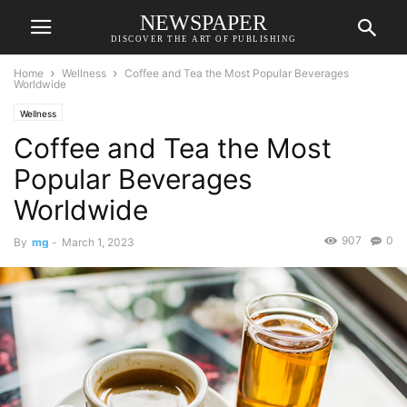
NEWSPAPER
DISCOVER THE ART OF PUBLISHING
Home
Wellness
Coffee and Tea the Most Popular Beverages
Worldwide
Wellness
Coffee and Tea the Most
Popular Beverages
Worldwide
907
0
By
mg
-
March 1, 2023