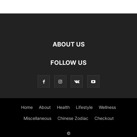
ABOUT US
FOLLOW US
Home
About
Health
Lifestyle
Wellness
Miscellaneous
Chinese Zodiac
Checkout
©