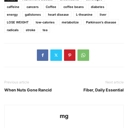
caffeine
cancers
Coffee
coffee beans
diabetes
energy
gallstones
heart disease
L-theanine
liver
LOSE WEIGHT
low-calories
metabolize
Parkinson's disease
radicals
stroke
tea
Previous article
Next article
When Nuts Gone Rancid
Fiber, Daily Essential
mg