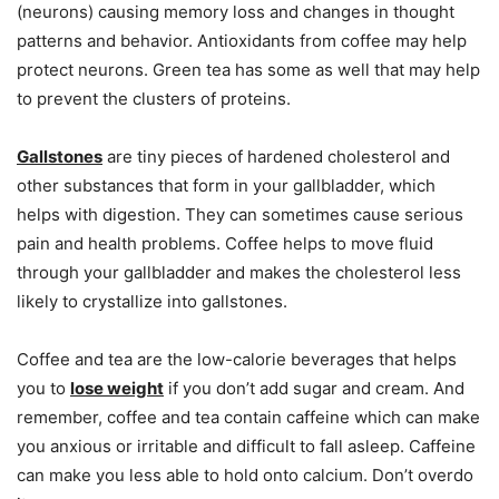
(neurons) causing memory loss and changes in thought
patterns and behavior. Antioxidants from coffee may help
protect neurons. Green tea has some as well that may help
to prevent the clusters of proteins.
Gallstones
are tiny pieces of hardened cholesterol and
other substances that form in your gallbladder, which
helps with digestion. They can sometimes cause serious
pain and health problems. Coffee helps to move fluid
through your gallbladder and makes the cholesterol less
likely to crystallize into gallstones.
Coffee and tea are the low-calorie beverages that helps
you to
lose weight
if you don’t add sugar and cream. And
remember, coffee and tea contain caffeine which can make
you anxious or irritable and difficult to fall asleep. Caffeine
can make you less able to hold onto calcium. Don’t overdo