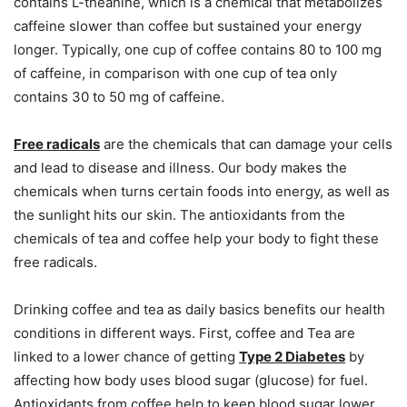
contains L-theanine, which is a chemical that metabolizes
caffeine slower than coffee but sustained your energy
longer. Typically, one cup of coffee contains 80 to 100 mg
of caffeine, in comparison with one cup of tea only
contains 30 to 50 mg of caffeine.
Free radicals
are the chemicals that can damage your cells
and lead to disease and illness. Our body makes the
chemicals when turns certain foods into energy, as well as
the sunlight hits our skin. The antioxidants from the
chemicals of tea and coffee help your body to fight these
free radicals.
Drinking coffee and tea as daily basics benefits our health
conditions in different ways. First, coffee and Tea are
linked to a lower chance of getting
Type 2 Diabetes
by
affecting how body uses blood sugar (glucose) for fuel.
Antioxidants from coffee help to keep blood sugar lower