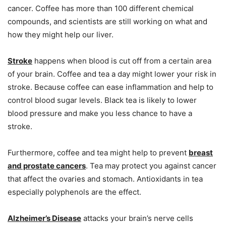
cancer. Coffee has more than 100 different chemical
compounds, and scientists are still working on what and
how they might help our liver.
Stroke
happens when blood is cut off from a certain area
of your brain. Coffee and tea a day might lower your risk in
stroke. Because coffee can ease inflammation and help to
control blood sugar levels. Black tea is likely to lower
blood pressure and make you less chance to have a
stroke.
Furthermore, coffee and tea might help to prevent
breast
and prostate
cancers
. Tea may protect you against cancer
that affect the ovaries and stomach. Antioxidants in tea
especially polyphenols are the effect.
Alzheimer’s Disease
attacks your brain’s nerve cells