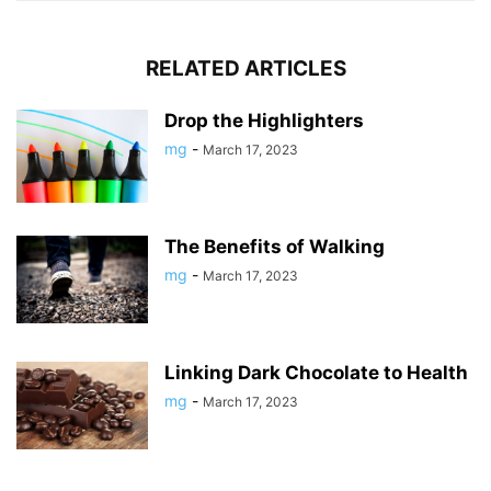
RELATED ARTICLES
Drop the Highlighters
mg
-
March 17, 2023
The Benefits of Walking
mg
-
March 17, 2023
Linking Dark Chocolate to Health
mg
-
March 17, 2023