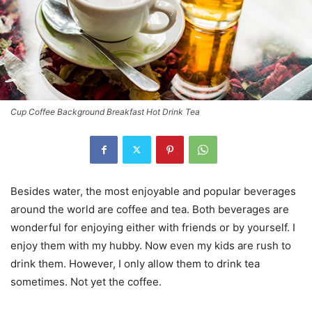
Cup Coffee Background Breakfast Hot Drink Tea
Besides water, the most enjoyable and popular beverages
around the world are coffee and tea. Both beverages are
wonderful for enjoying either with friends or by yourself. I
enjoy them with my hubby. Now even my kids are rush to
drink them. However, I only allow them to drink tea
sometimes. Not yet the coffee.