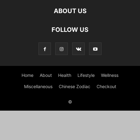
ABOUT US
FOLLOW US
Home
About
Health
Lifestyle
Wellness
Miscellaneous
Chinese Zodiac
Checkout
©