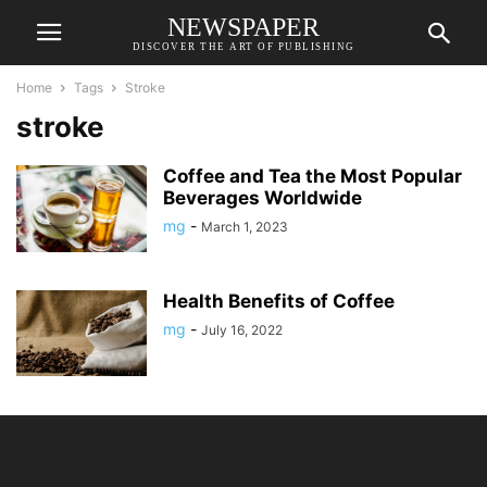
NEWSPAPER
DISCOVER THE ART OF PUBLISHING
Home
Tags
Stroke
stroke
Coffee and Tea the Most Popular
Beverages Worldwide
mg
-
March 1, 2023
Health Benefits of Coffee
mg
-
July 16, 2022