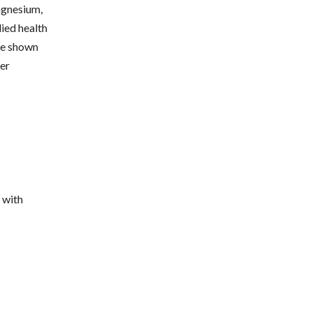
agnesium,
died health
ave shown
her
 with