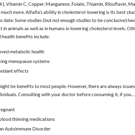
K), Vitamin C, Copper, Manganese, Folate, Thiamin, Riboflavin, M
 much more. Alfalfa’s ability in cholesterol-lowering is its best stu
to date. Some studies (but not enough studies to be conclusive) h
t in animals as well as in humans in lowering cholesterol levels. Ot
l health benefits include:
ved metabolic health
ving menopause systems
xidant effects
might be benefits to most people. However, there are always issues
ividuals. Consulting with your doctor before consuming it, if you…
regnant
blood thinning medications
 an Autoimmune Disorder