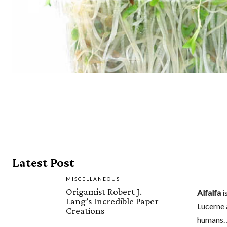
Latest Post
MISCELLANEOUS
Origamist Robert J.
Alfalfa
i
Lang’s Incredible Paper
Lucerne 
Creations
humans. 