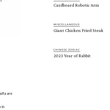
Cardboard Robotic Arm
MISCELLANEOUS
Giant Chicken Fried Steak
CHINESE ZODIAC
2023 Year of Rabbit
alfa are
 in