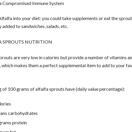
 a Compromised Immune System
lfalfa into your diet: you could take supplements or eat the sprout
ly added to sandwiches, salads, etc.
A SPROUTS NUTRITION
sprouts are very low in calories but provide a number of vitamins a
, which makes them a perfect supplemental item to add to your fav
g of 100 grams of alfalfa sprouts have (daily value percentage):
lories
rans carbohydrates
grams protein
gram fat