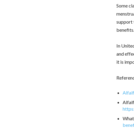
Some clai
menstrua
support 
benefits
In Unite
and effe
it is im
Referen
Alfal
Alfal
https
What 
benef