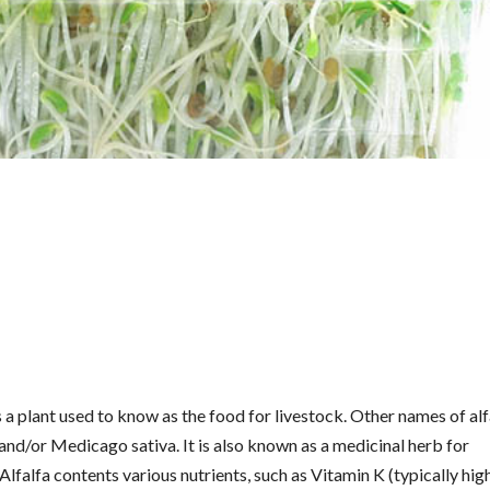
s a plant used to know as the food for livestock. Other names of alf
and/or Medicago sativa. It is also known as a medicinal herb for
Alfalfa contents various nutrients, such as Vitamin K (typically high