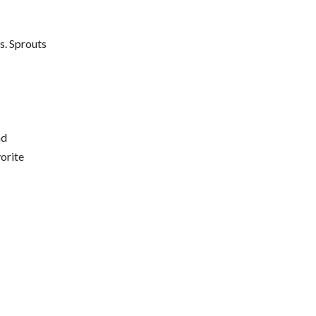
s. Sprouts
nd
orite