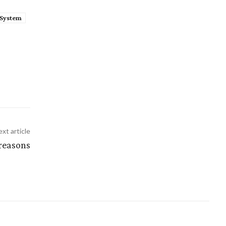
System
xt article
 reasons