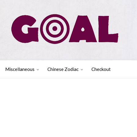
Miscellaneous
Chinese Zodiac
Checkout