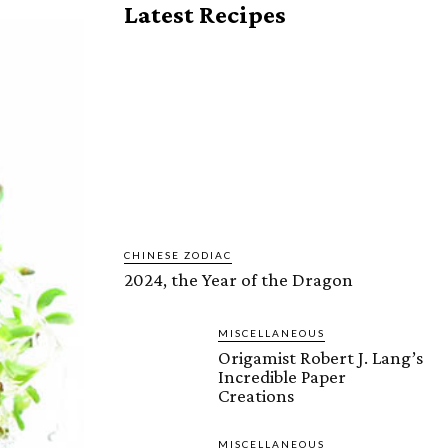
Latest Recipes
CHINESE ZODIAC
2024, the Year of the Dragon
MISCELLANEOUS
Origamist Robert J. Lang’s
Incredible Paper
Creations
MISCELLANEOUS