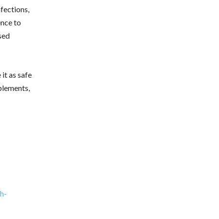
nfections,
ence to
sed
it as safe
plements,
h-