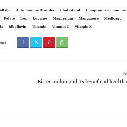
Alfalfa
Autoimmune Disorder
Cholesterol
Compromised Immune 
Folate
Iron
Lucerne
Magnesium
Manganese
Medicago
ic
Riboflavin
Thiamin
Vitamin C
Vitamin K
hare
Ne
Bitter melon and its beneficial health