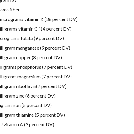
rams fiber
micrograms vitamin K (38 percent DV)
illigrams vitamin C (14 percent DV)
crograms folate (9 percent DV)
illigram manganese (9 percent DV)
illigram copper (8 percent DV)
lligrams phosphorus (7 percent DV)
lligrams magnesium (7 percent DV)
illigram riboflavin(7 percent DV)
illigram zinc (6 percent DV)
ligram iron (5 percent DV)
illigram thiamine (5 percent DV)
U vitamin A (3 percent DV)