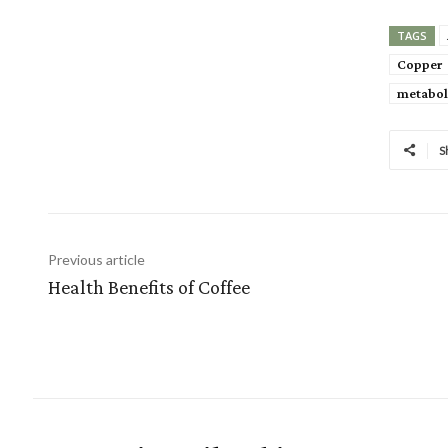
TAGS
Copper
metabol
S
Previous article
Health Benefits of Coffee