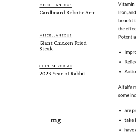
Vitamin 
MISCELLANEOUS
Cardboard Robotic Arm
Iron, and
benefit 
the effec
MISCELLANEOUS
Potentia
Giant Chicken Fried
Steak
Impro
Relie
CHINESE ZODIAC
Antio
2023 Year of Rabbit
Alfalfa 
some ind
are p
mg
take 
have