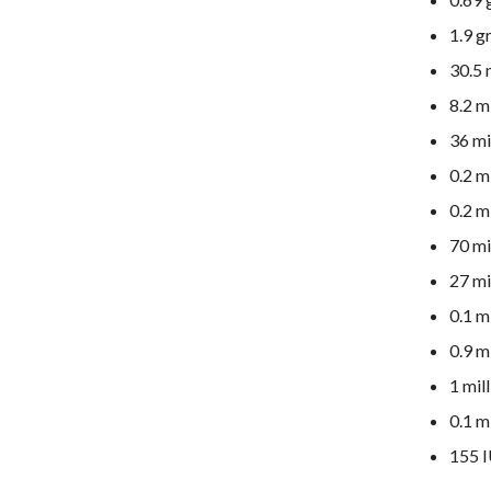
1.9 g
30.5 
8.2 m
36 mi
0.2 m
0.2 m
70 mi
27 mi
0.1 m
0.9 m
1 mil
0.1 m
155 I