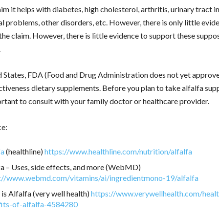
m it helps with diabetes, high cholesterol, arthritis, urinary tract i
l problems, other disorders, etc. However, there is only little evid
the claim. However, there is little evidence to support these suppo
.
d States, FDA (Food and Drug Administration does not yet approve 
ctiveness dietary supplements. Before you plan to take alfalfa sup
portant to consult with your family doctor or healthcare provider.
ce:
fa
(healthline)
https://www.healthline.com/nutrition/alfalfa
fa – Uses, side effects, and more (WebMD)
://www.webmd.com/vitamins/ai/ingredientmono-19/alfalfa
is Alfalfa (very well health)
https://www.verywellhealth.com/healt
its-of-alfalfa-4584280