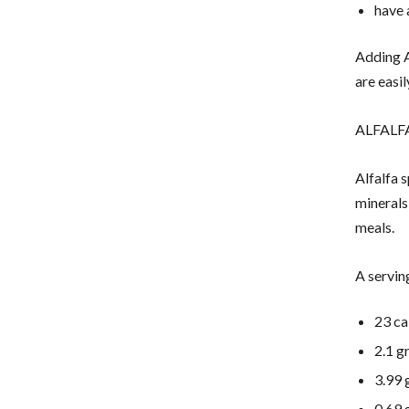
have
Adding A
are easi
ALFALF
Alfalfa 
minerals
meals.
A servin
23 ca
2.1 g
3.99 
0.69 