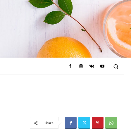
Share