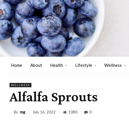
Home
About
Health
Lifestyle
Wellness
WELLNESS
Alfalfa Sprouts
By
mg
1080
0
July 16, 2022