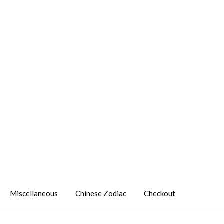
Miscellaneous
Chinese Zodiac
Checkout