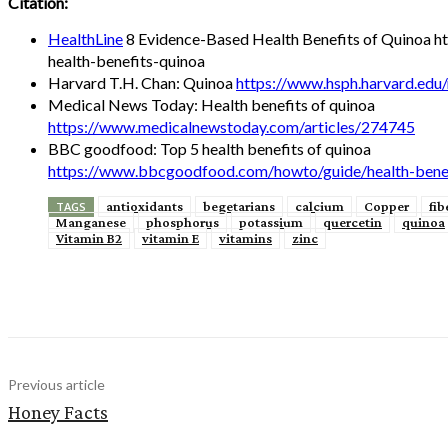
Citation:
HealthLine
8 Evidence-Based Health Benefits of Quinoa ht
health-benefits-quinoa
Harvard T.H. Chan: Quinoa
https://www.hsph.harvard.edu/
Medical News Today: Health benefits of quinoa
https://www.medicalnewstoday.com/articles/274745
BBC goodfood: Top 5 health benefits of quinoa
https://www.bbcgoodfood.com/howto/guide/health-benef
antioxidants
begetarians
calcium
Copper
fib
TAGS
Manganese
phosphorus
potassium
quercetin
quinoa
Vitamin B2
vitamin E
vitamins
zinc
Share
Previous article
Honey Facts