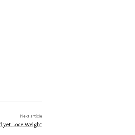
Next article
 yet Lose Weight