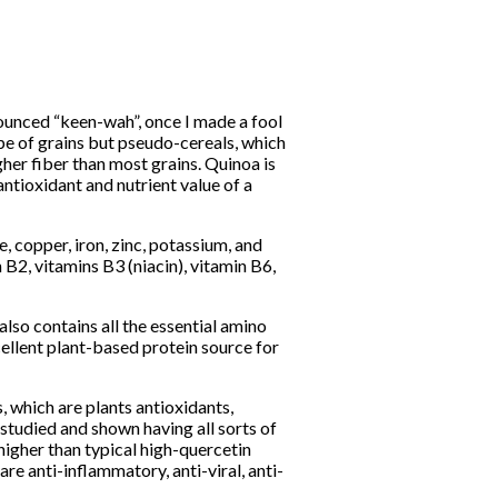
ounced “keen-wah”, once I made a fool
ype of grains but pseudo-cereals, which
her fiber than most grains. Quinoa is
antioxidant and nutrient value of a
 copper, iron, zinc, potassium, and
 B2, vitamins B3 (niacin), vitamin B6,
 also contains all the essential amino
cellent plant-based protein source for
, which are plants antioxidants,
studied and shown having all sorts of
 higher than typical high-quercetin
re anti-inflammatory, anti-viral, anti-