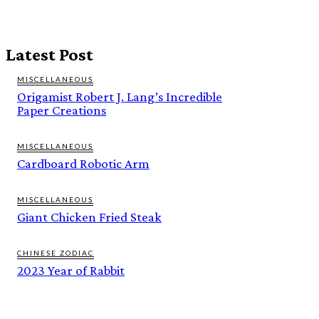
Latest Post
MISCELLANEOUS
Origamist Robert J. Lang’s Incredible
Paper Creations
MISCELLANEOUS
Cardboard Robotic Arm
MISCELLANEOUS
Giant Chicken Fried Steak
CHINESE ZODIAC
2023 Year of Rabbit