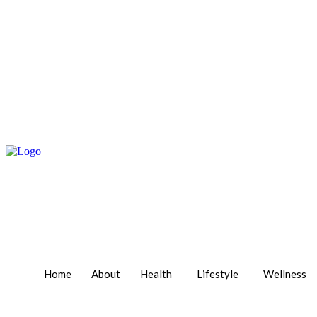
Home
About
Health
Lifestyle
Wellness