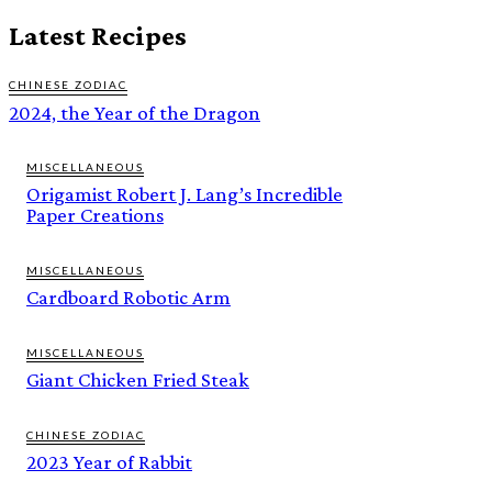
Latest Recipes
CHINESE ZODIAC
2024, the Year of the Dragon
MISCELLANEOUS
Origamist Robert J. Lang’s Incredible
Paper Creations
MISCELLANEOUS
Cardboard Robotic Arm
MISCELLANEOUS
Giant Chicken Fried Steak
CHINESE ZODIAC
2023 Year of Rabbit