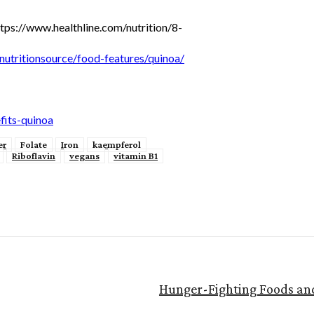
tps://www.healthline.com/nutrition/8-
nutritionsource/food-features/quinoa/
its-quinoa
er
Folate
Iron
kaempferol
Riboflavin
vegans
vitamin B1
Hunger-Fighting Foods and