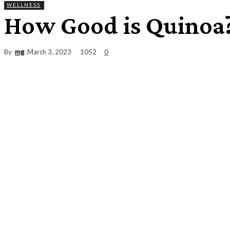
WELLNESS
How Good is Quinoa
By
mg
1052
March 3, 2023
0