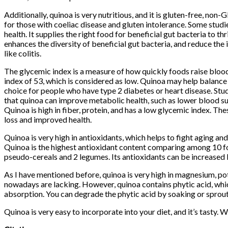
Additionally, quinoa is very nutritious, and it is gluten-free, non-G
for those with coeliac disease and gluten intolerance. Some stu
health. It supplies the right food for beneficial gut bacteria to thr
enhances the diversity of beneficial gut bacteria, and reduce t
like colitis.
The glycemic index is a measure of how quickly foods raise blood
index of 53, which is considered as low. Quinoa may help balance
choice for people who have type 2 diabetes or heart disease. Stu
that quinoa can improve metabolic health, such as lower blood suga
Quinoa is high in fiber, protein, and has a low glycemic index. The
loss and improved health.
Quinoa is very high in antioxidants, which helps to fight aging and
Quinoa is the highest antioxidant content comparing among 10 fo
pseudo-cereals and 2 legumes. Its antioxidants can be increased 
As I have mentioned before, quinoa is very high in magnesium, po
nowadays are lacking. However, quinoa contains phytic acid, whi
absorption. You can degrade the phytic acid by soaking or sprout
Quinoa is very easy to incorporate into your diet, and it’s tasty. 