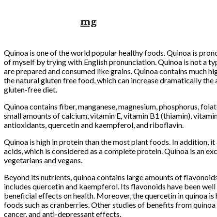
mg
Quinoa is one of the world popular healthy foods. Quinoa is pron
of myself by trying with English pronunciation. Quinoa is not a t
are prepared and consumed like grains. Quinoa contains much hig
the natural gluten free food, which can increase dramatically the 
gluten-free diet.
Quinoa contains fiber, manganese, magnesium, phosphorus, folate,
small amounts of calcium, vitamin E, vitamin B1 (thiamin), vitamin
antioxidants, quercetin and kaempferol, and riboflavin.
Quinoa is high in protein than the most plant foods. In addition, it
acids, which is considered as a complete protein. Quinoa is an ex
vegetarians and vegans.
Beyond its nutrients, quinoa contains large amounts of flavonoids
includes quercetin and kaempferol. Its flavonoids have been well 
beneficial effects on health. Moreover, the quercetin in quinoa is
foods such as cranberries. Other studies of benefits from quinoa a
cancer, and anti-depressant effects.