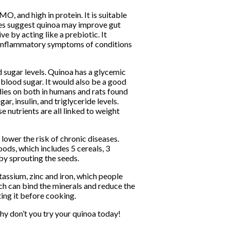
MO, and high in protein. It is suitable
dies suggest quinoa may improve gut
ive by acting like a prebiotic. It
he inflammatory symptoms of conditions
 sugar levels. Quinoa has a glycemic
 blood sugar. It would also be a good
dies on both in humans and rats found
r, insulin, and triglyceride levels.
se nutrients are all linked to weight
 lower the risk of chronic diseases.
ods, which includes 5 cereals, 3
by sprouting the seeds.
tassium, zinc and iron, which people
ch can bind the minerals and reduce the
ing it before cooking.
Why don’t you try your quinoa today!